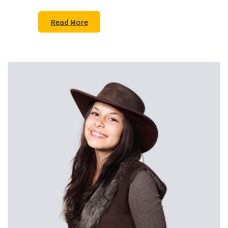
Read More