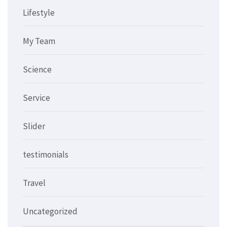
Lifestyle
My Team
Science
Service
Slider
testimonials
Travel
Uncategorized