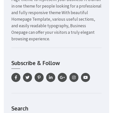
in one theme for people looking for a professional
and fully responsive theme With beautiful
Homepage Template, various useful sections,
and easily readable typography, Business
Onepage can offer your visitors a truly elegant
browsing experience.
Subscribe & Follow
Search