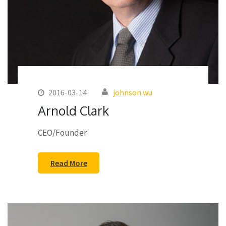
2016-03-14
johnson.wu
Arnold Clark
CEO/Founder
Read More