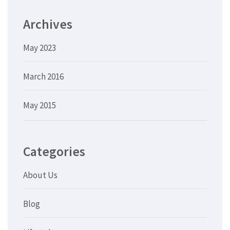
Archives
May 2023
March 2016
May 2015
Categories
About Us
Blog