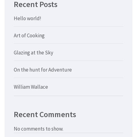
Recent Posts
Hello world!
Art of Cooking
Glazing at the Sky
On the hunt for Adventure
William Wallace
Recent Comments
No comments to show.