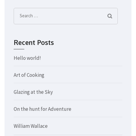
Search
for:
Recent Posts
Hello world!
Art of Cooking
Glazing at the Sky
On the hunt for Adventure
William Wallace