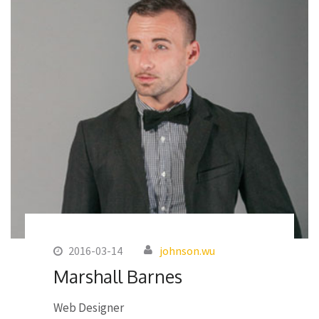
2016-03-14
johnson.wu
Marshall Barnes
Web Designer