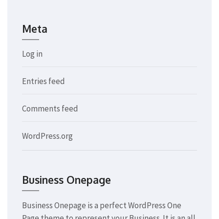
Meta
Log in
Entries feed
Comments feed
WordPress.org
Business Onepage
Business Onepage is a perfect WordPress One
Page theme to represent your Business. It is an all