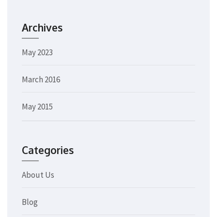
Archives
May 2023
March 2016
May 2015
Categories
About Us
Blog