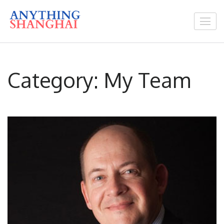
Skip
to
Anything You Need
content
In Shanghai
(Press
Enter)
Category:
My Team