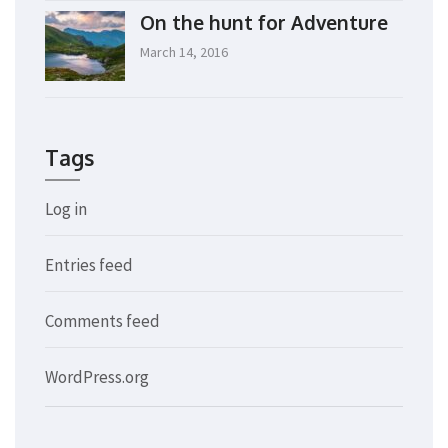
On the hunt for Adventure
March 14, 2016
Tags
Log in
Entries feed
Comments feed
WordPress.org