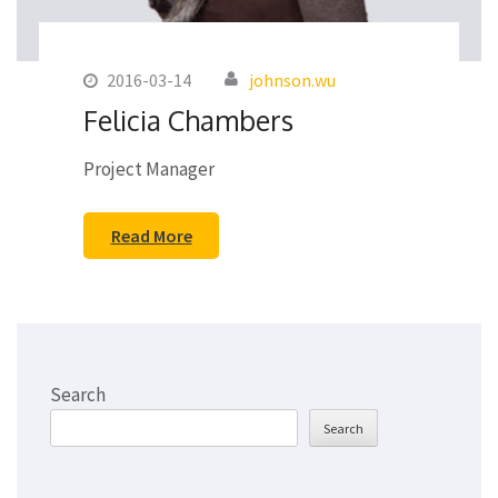
2016-03-14
johnson.wu
Felicia Chambers
Project Manager
Read More
Search
Search