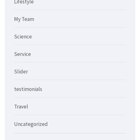
Lifestyle
My Team
Science
Service
Slider
testimonials
Travel
Uncategorized