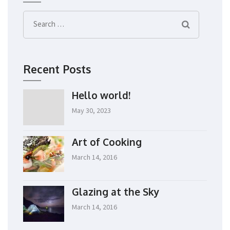
Search
for:
Recent Posts
Hello world!
May 30, 2023
Art of Cooking
March 14, 2016
Glazing at the Sky
March 14, 2016