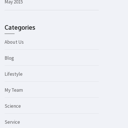
May 2015
Categories
About Us
Blog
Lifestyle
My Team
Science
Service