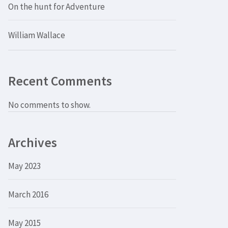
On the hunt for Adventure
William Wallace
Recent Comments
No comments to show.
Archives
May 2023
March 2016
May 2015