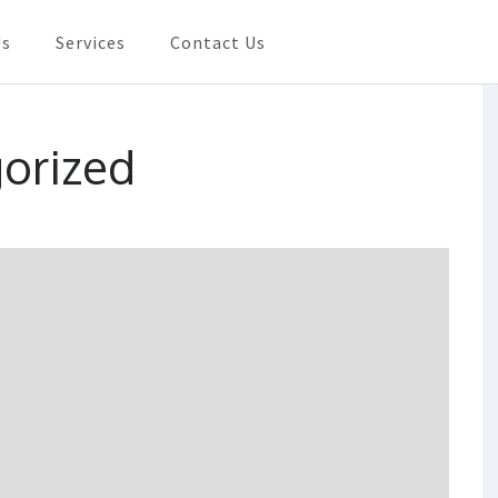
Us
Services
Contact Us
Need In Shanghai
orized