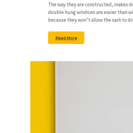
The way they are constructed, makes d
double hung windows are easier than wi
because they won’t allow the sash to d
Read More