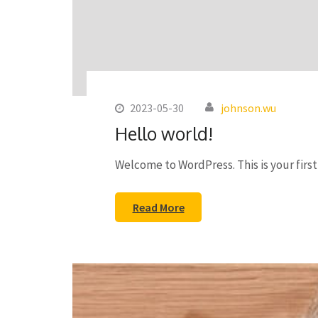
2023-05-30
johnson.wu
Hello world!
Welcome to WordPress. This is your first 
Read More