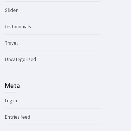
Slider
testimonials
Travel
Uncategorized
Meta
Log in
Entries feed