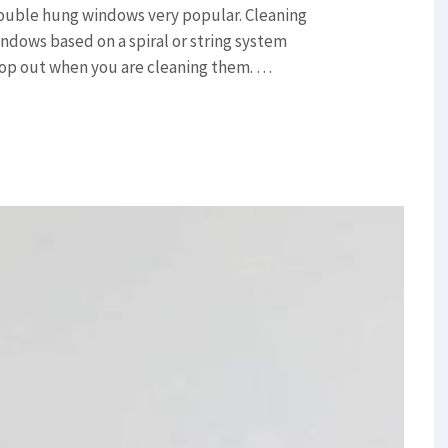
ouble hung windows very popular. Cleaning
ndows based on a spiral or string system
rop out when you are cleaning them. …