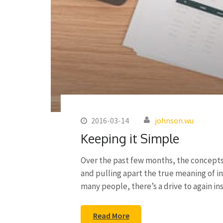
2016-03-14
johnson.wu
Keeping it Simple
Over the past few months, the concepts 
and pulling apart the true meaning of i
many people, there’s a drive to again i
Read More