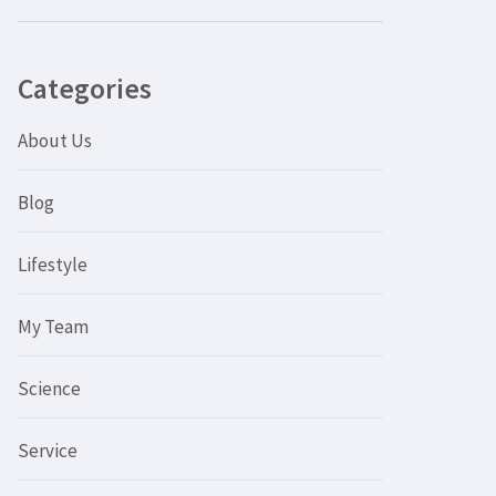
Categories
About Us
Blog
Lifestyle
My Team
Science
Service