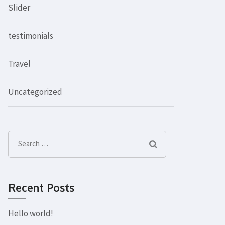
Slider
testimonials
Travel
Uncategorized
Search
for:
Recent Posts
Hello world!