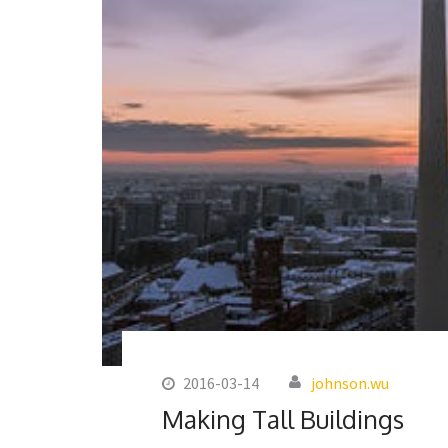
2016-03-14
johnson.wu
Making Tall Buildings