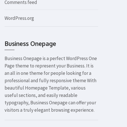
Comments feed
WordPress.org
Business Onepage
Business Onepage is a perfect WordPress One
Page theme to represent your Business. It is
an all in one theme for people looking for a
professional and fully responsive theme With
beautiful Homepage Template, various
useful sections, and easily readable
typography, Business Onepage can offer your
visitors a truly elegant browsing experience.