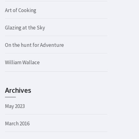
Art of Cooking
Glazing at the Sky
On the hunt for Adventure
William Wallace
Archives
May 2023
March 2016