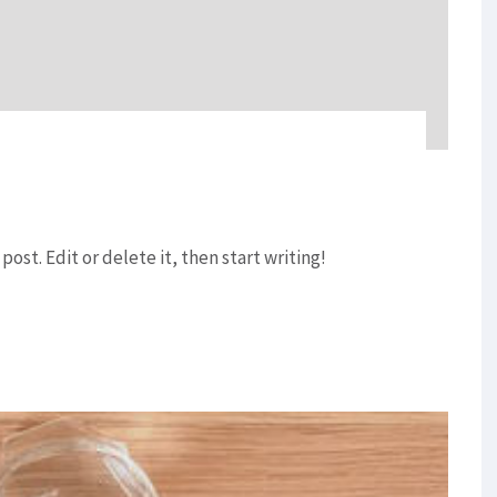
post. Edit or delete it, then start writing!