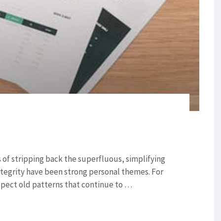
of stripping back the superfluous, simplifying
ntegrity have been strong personal themes. For
nspect old patterns that continue to …