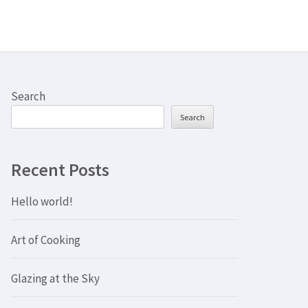
Search
Search
Recent Posts
Hello world!
Art of Cooking
Glazing at the Sky