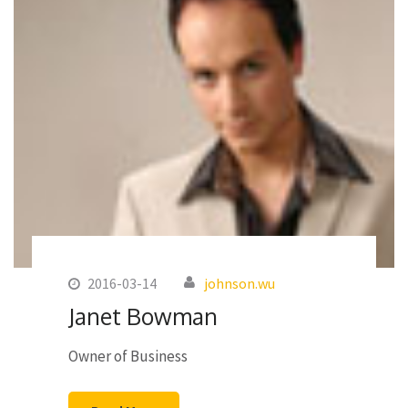
2016-03-14
johnson.wu
Janet Bowman
Owner of Business