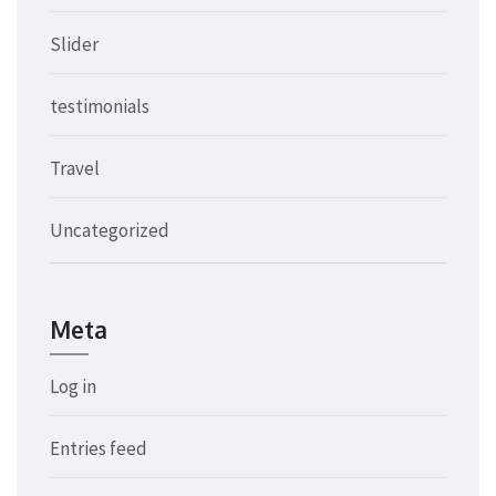
Slider
testimonials
Travel
Uncategorized
Meta
Log in
Entries feed