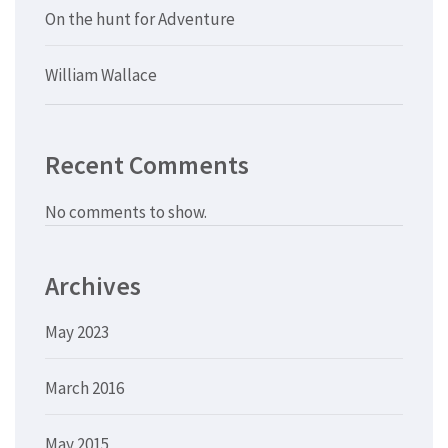
On the hunt for Adventure
William Wallace
Recent Comments
No comments to show.
Archives
May 2023
March 2016
May 2015