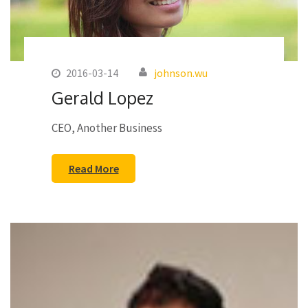
2016-03-14
johnson.wu
Gerald Lopez
CEO, Another Business
Read More