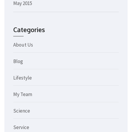
May 2015
Categories
About Us
Blog
Lifestyle
My Team
Science
Service