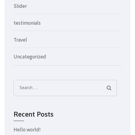
Slider
testimonials
Travel
Uncategorized
Search
for:
Recent Posts
Hello world!