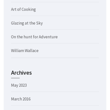
Art of Cooking
Glazing at the Sky
On the hunt for Adventure
William Wallace
Archives
May 2023
March 2016