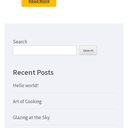
Read More
Search
Search
Recent Posts
Hello world!
Art of Cooking
Glazing at the Sky