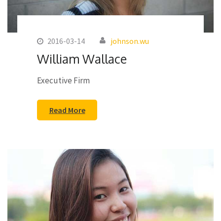
2016-03-14
johnson.wu
William Wallace
Executive Firm
Read More