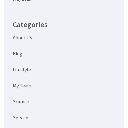
Categories
About Us
Blog
Lifestyle
My Team
Science
Service