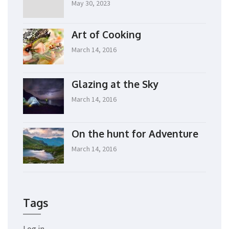
May 30, 2023
Art of Cooking
March 14, 2016
Glazing at the Sky
March 14, 2016
On the hunt for Adventure
March 14, 2016
Tags