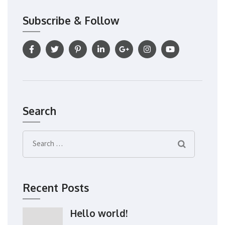
Subscribe & Follow
Search
Search
for:
Recent Posts
Hello world!