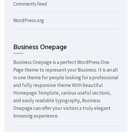
Comments feed
WordPress.org
Business Onepage
Business Onepage is a perfect WordPress One
Page theme to represent your Business. It is an all
in one theme for people looking for a professional
and fully responsive theme With beautiful
Homepage Template, various useful sections,
and easily readable typography, Business
Onepage can offer your visitors a truly elegant
browsing experience.