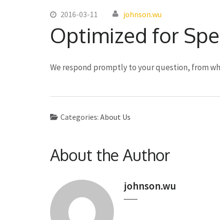
2016-03-11
johnson.wu
Optimized for Sp
We respond promptly to your question, from wh
Categories:
About Us
About the Author
johnson.wu