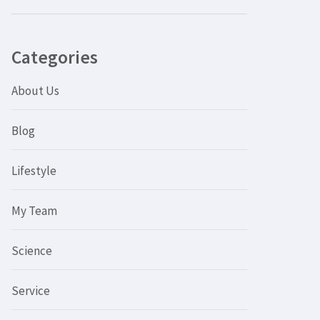
Categories
About Us
Blog
Lifestyle
My Team
Science
Service