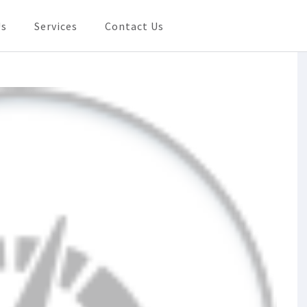
Us
Services
Contact Us
Need In Shanghai