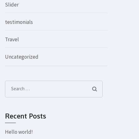
Slider
testimonials
Travel
Uncategorized
Search
for:
Recent Posts
Hello world!