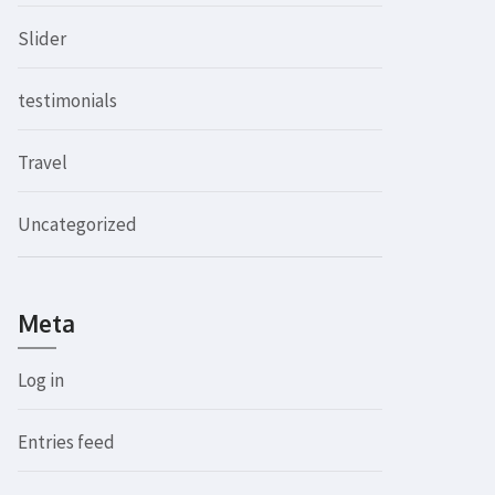
Slider
testimonials
Travel
Uncategorized
Meta
Log in
Entries feed