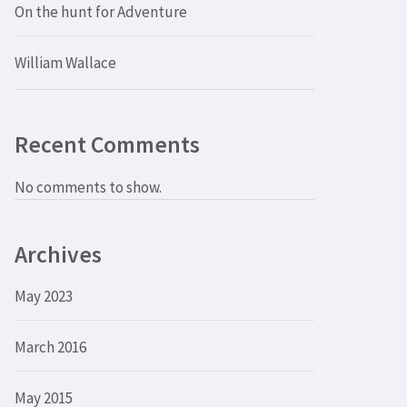
On the hunt for Adventure
William Wallace
Recent Comments
No comments to show.
Archives
May 2023
March 2016
May 2015