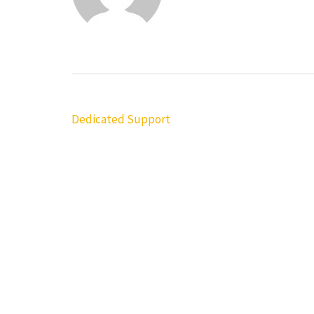
Post
Dedicated Support
navigation