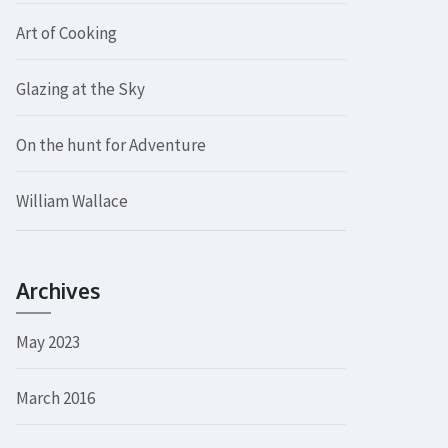
Art of Cooking
Glazing at the Sky
On the hunt for Adventure
William Wallace
Archives
May 2023
March 2016