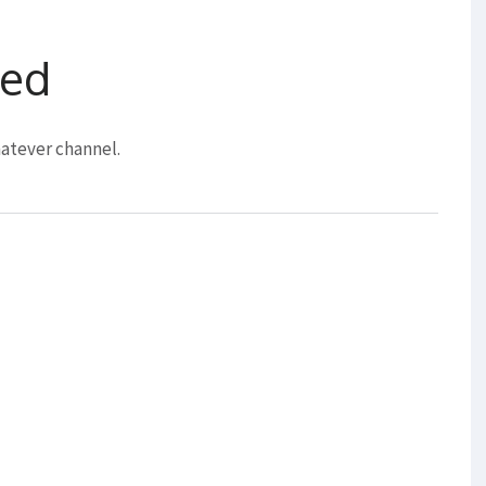
eed
atever channel.