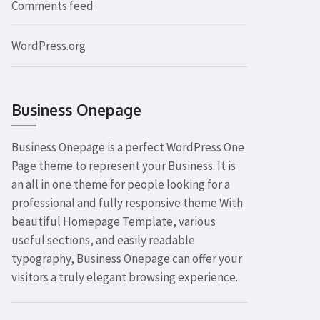
Comments feed
WordPress.org
Business Onepage
Business Onepage is a perfect WordPress One
Page theme to represent your Business. It is
an all in one theme for people looking for a
professional and fully responsive theme With
beautiful Homepage Template, various
useful sections, and easily readable
typography, Business Onepage can offer your
visitors a truly elegant browsing experience.