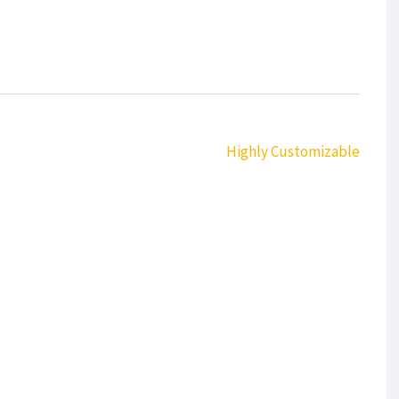
Highly Customizable