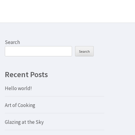
Search
Search
Recent Posts
Hello world!
Art of Cooking
Glazing at the Sky