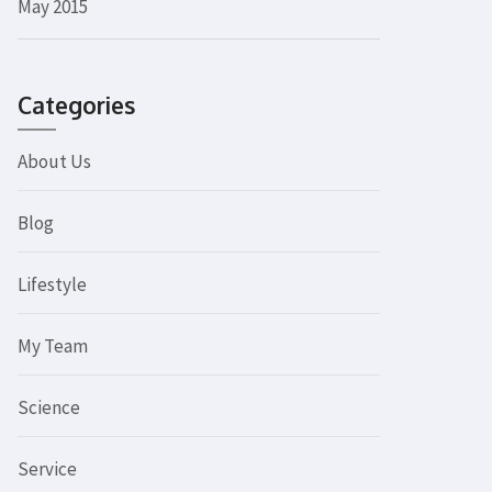
May 2015
Categories
About Us
Blog
Lifestyle
My Team
Science
Service